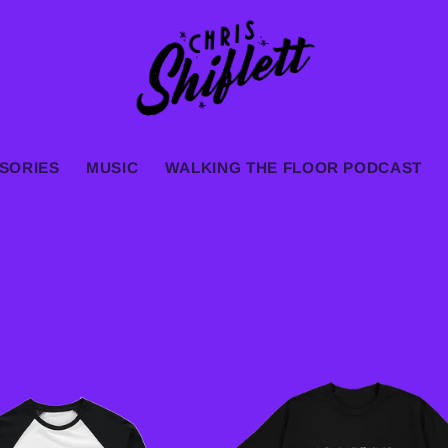
SORIES
MUSIC
WALKING THE FLOOR PODCAST