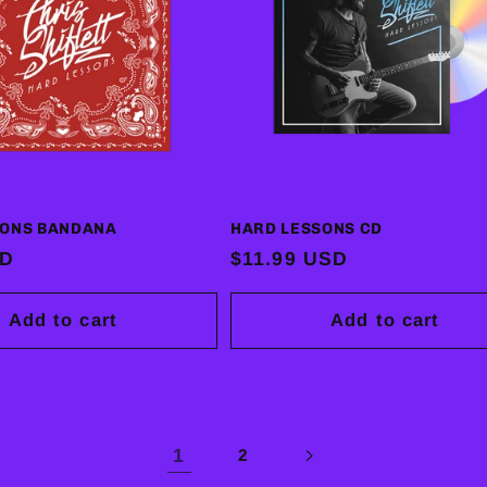
SONS BANDANA
HARD LESSONS CD
SD
Regular
$11.99 USD
price
Add to cart
Add to cart
1
2