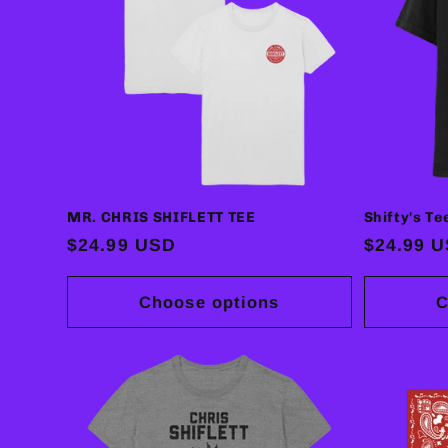
MR. CHRIS SHIFLETT TEE
Shifty's Te
Regular
$24.99 USD
Regular
$24.99 
price
price
Choose options
C