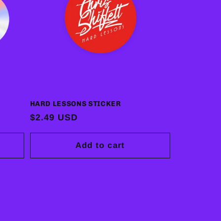
HARD LESSONS STICKER
Regular
$2.49 USD
price
Add to cart