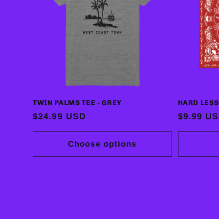
TWIN PALMS TEE - GREY
HARD LES
Regular
$24.99 USD
Regular
$9.99 U
price
price
Choose options