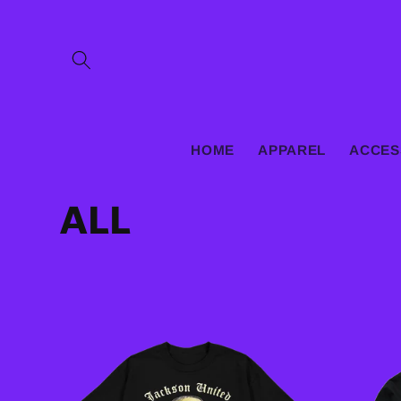
Skip to
content
HOME
APPAREL
ACCES
C
ALL
o
l
l