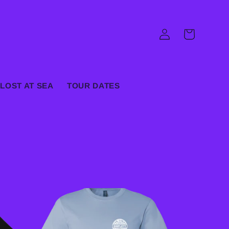
Log
Cart
in
LOST AT SEA
TOUR DATES