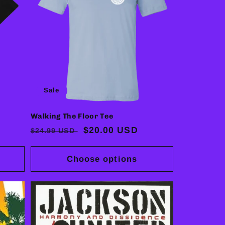
Sale
Walking The Floor Tee
Regular
Sale
$20.00 USD
$24.99 USD
price
price
Choose options