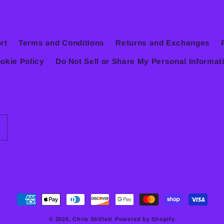
rt
Terms and Conditions
Returns and Exchanges
okie Policy
Do Not Sell or Share My Personal Informat
Payment
methods
© 2026,
Chris Shiflett
Powered by Shopify