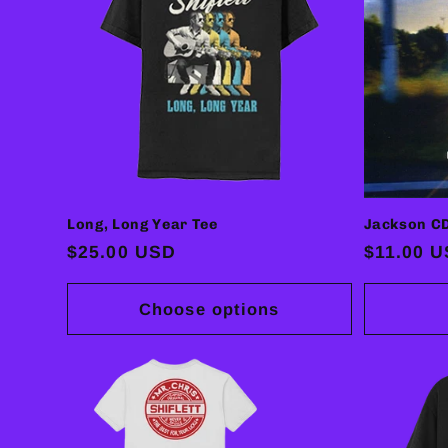
Long, Long Year Tee
Jackson C
Regular
$25.00 USD
Regular
$11.00 
price
price
Choose options