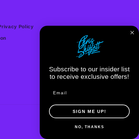
Privacy Policy
ion
Subscribe to our insider list
to receive exclusive offers!
SIGN ME UP!
NO, THANKS