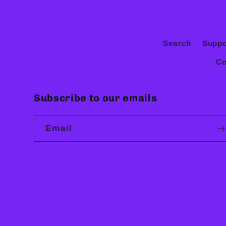
Search
Suppo
Co
Subscribe to our emails
Email