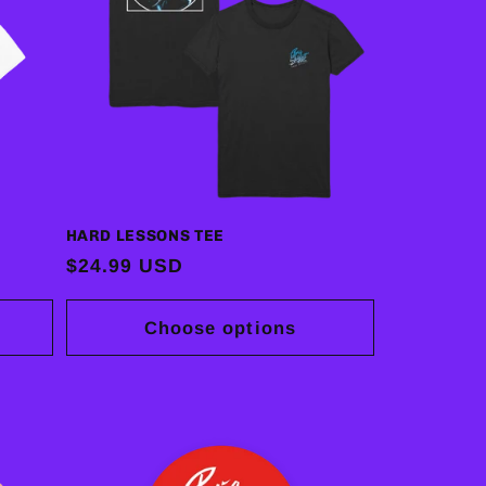
HARD LESSONS TEE
Regular
$24.99 USD
price
Choose options