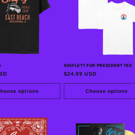
e
SHIFLETT FOR PRESIDENT TEE
USD
Regular
$24.99 USD
price
hoose options
Choose options