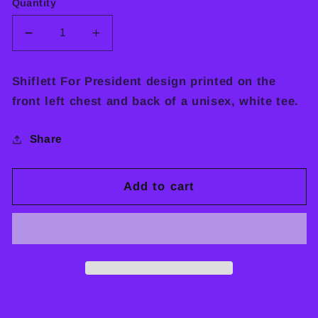
Quantity
Decrease
Increase
quantity
quantity
for
for
Shiflett For President design printed on the
SHIFLETT
SHIFLETT
front left chest and back of a unisex, white tee.
FOR
FOR
PRESIDENT
PRESIDENT
TEE
TEE
Share
Add to cart