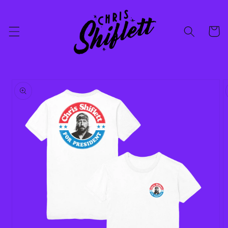
Skip to
content
Cart
Skip to
product
information