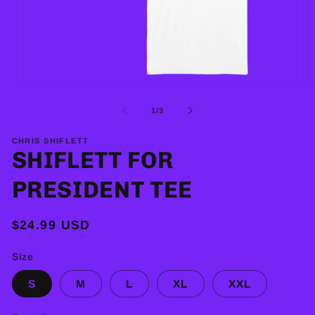
Open
O
media
m
1
2
of
1
/
3
in
in
modal
m
CHRIS SHIFLETT
SHIFLETT FOR
PRESIDENT TEE
Regular
$24.99 USD
price
Size
S
M
L
XL
XXL