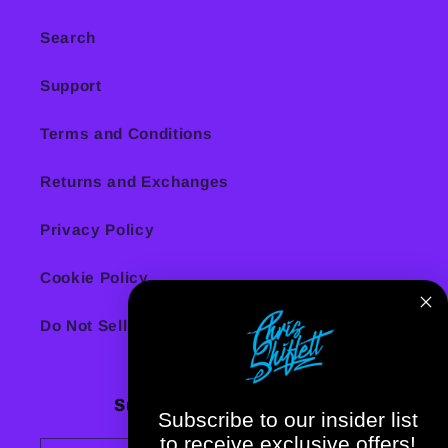
Search
Support
Terms and Conditions
Returns and Exchanges
Privacy Policy
Cookie Policy
Do Not Sell or Share My Personal Information
Subscribe to our emails
Subscribe to our insider list
to receive exclusive offers!