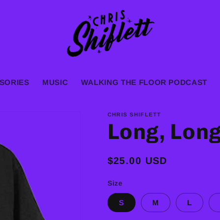
SORIES
MUSIC
WALKING THE FLOOR PODCAST
CHRIS SHIFLETT
Long, Lon
Regular
$25.00 USD
price
Size
S
M
L