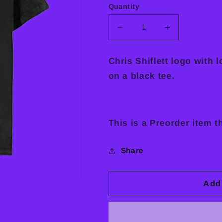
Quantity
Decrease
Increase
quantity
quantity
for
for
Chris Shiflett logo with 
Long,
Long,
on a black tee.
Long
Long
Year
Year
Tee
Tee
This is a Preorder item t
Share
Add 