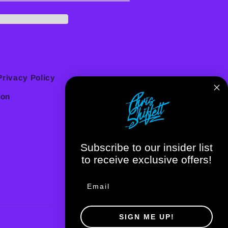
Privacy Policy
ion
Subscribe to our insider list
to receive exclusive offers!
SIGN ME UP!