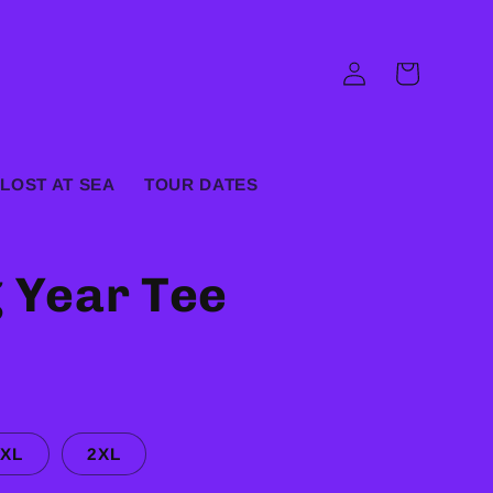
Log
Cart
in
LOST AT SEA
TOUR DATES
g Year Tee
XL
2XL