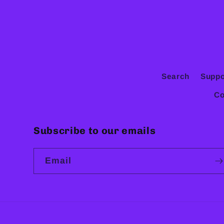
Search
Suppo
Co
Subscribe to our emails
Email