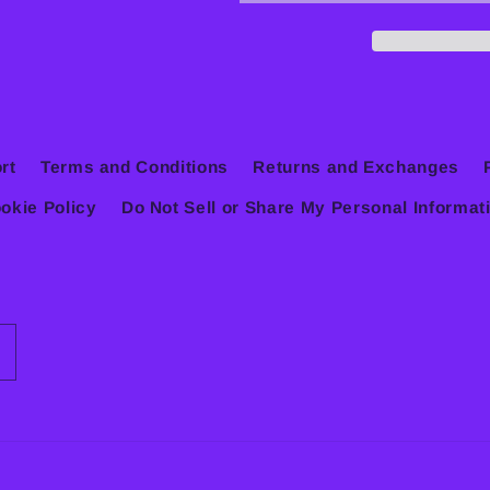
rt
Terms and Conditions
Returns and Exchanges
okie Policy
Do Not Sell or Share My Personal Informat