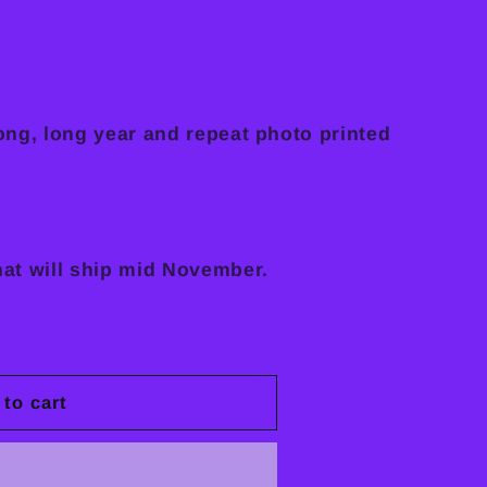
long, long year and repeat photo printed
hat will ship mid November.
to cart