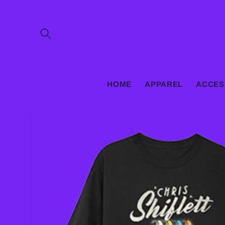
Skip to
content
HOME
APPAREL
ACCES
Skip to
product
information