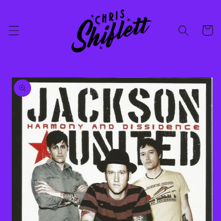
Skip to
content
Cart
Skip to
product
information