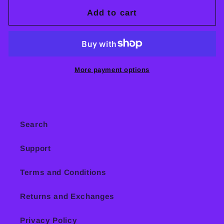
and
and
Add to cart
Dissidence
Dissidence
CD
CD
More payment options
Search
Support
Terms and Conditions
Returns and Exchanges
Privacy Policy