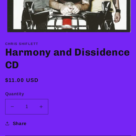
Open
media
1
CHRIS SHIFLETT
in
Harmony and Dissidence
modal
CD
Regular
$11.00 USD
price
Quantity
Decrease
Increase
quantity
quantity
for
for
Share
Harmony
Harmony