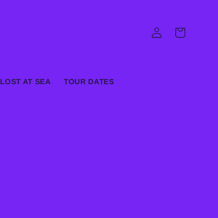
Log
Cart
in
LOST AT SEA
TOUR DATES