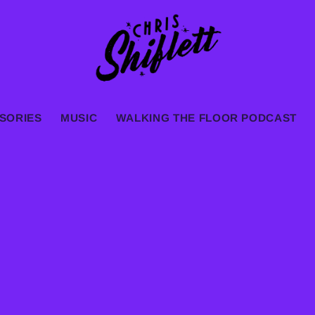
SORIES
MUSIC
WALKING THE FLOOR PODCAST