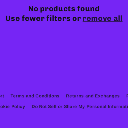
No products found
Use fewer filters or
remove all
rt
Terms and Conditions
Returns and Exchanges
okie Policy
Do Not Sell or Share My Personal Informat