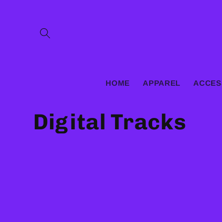
Skip to
content
HOME
APPAREL
ACCES
C
Digital Tracks
o
l
l