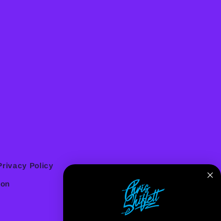
Privacy Policy
ion